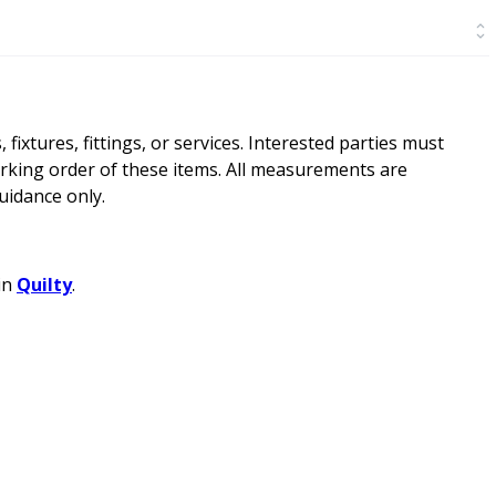
ixtures, fittings, or services. Interested parties must
rking order of these items. All measurements are
idance only.
in
Quilty
.