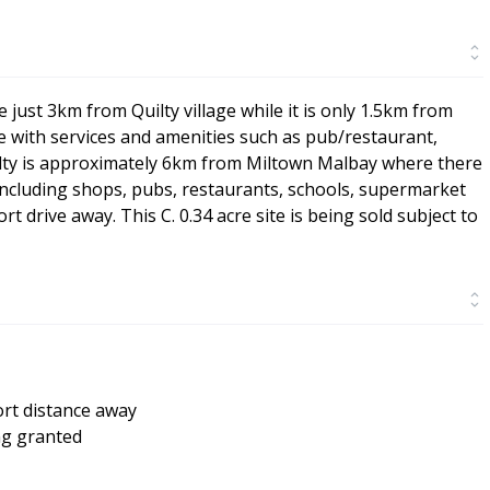
e just 3km from Quilty village while it is only 1.5km from
lage with services and amenities such as pub/restaurant,
Quilty is approximately 6km from Miltown Malbay where there
 including shops, pubs, restaurants, schools, supermarket
rt drive away. This C. 0.34 acre site is being sold subject to
ort distance away
ng granted