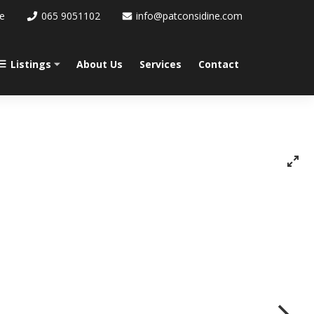
re
065 9051102
info@patconsidine.com
Listings
About Us
Services
Contact