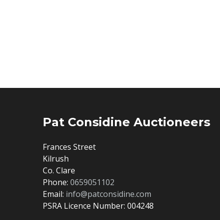
Pat Considine Auctioneers
Frances Street
Kilrush
Co. Clare
Phone:
0659051102
Email:
info@patconsidine.com
PSRA Licence Number: 004248