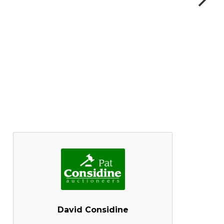
David Considine