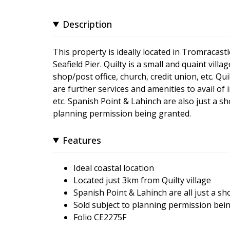
Description
This property is ideally located in Tromracastl
Seafield Pier. Quilty is a small and quaint vil
shop/post office, church, credit union, etc. 
are further services and amenities to avail of
etc. Spanish Point & Lahinch are also just a sho
planning permission being granted.
Features
Ideal coastal location
Located just 3km from Quilty village
Spanish Point & Lahinch are all just a sh
Sold subject to planning permission bei
Folio CE2275F