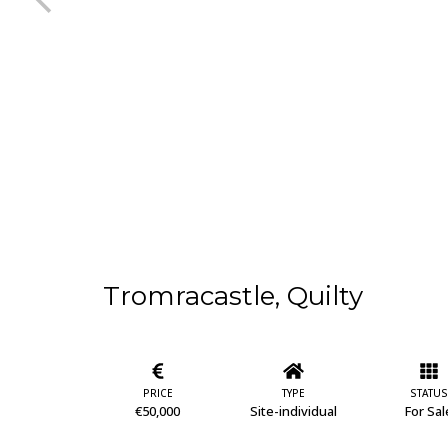
Tromracastle, Quilty
PRICE
TYPE
STATUS
€50,000
Site-individual
For Sal