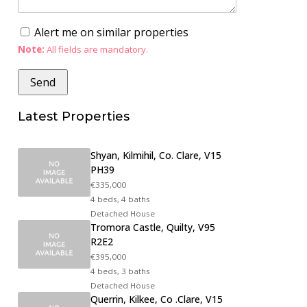
Alert me on similar properties
Note:
All fields are mandatory.
Latest Properties
Shyan, Kilmihil, Co. Clare, V15
PH39
€335,000
4 beds, 4 baths
Detached House
Tromora Castle, Quilty, V95
R2E2
€395,000
4 beds, 3 baths
Detached House
Querrin, Kilkee, Co .Clare, V15