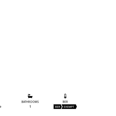
BATHROOMS
BER
e
1
BER
EXEMPT