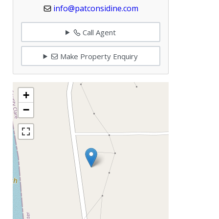
info@patconsidine.com
Call Agent
Make Property Enquiry
+
−