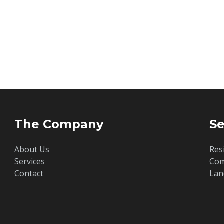
The Company
Se
About Us
Res
Services
Com
Contact
Lan