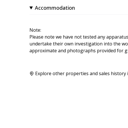
Accommodation
Note:
Please note we have not tested any apparatus, f
undertake their own investigation into the wo
approximate and photographs provided for gu
Explore other properties and sales history 