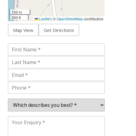
100 m
300 ft
Leaflet
|
©
OpenStreetMap
contributors
Map View
Get Directions