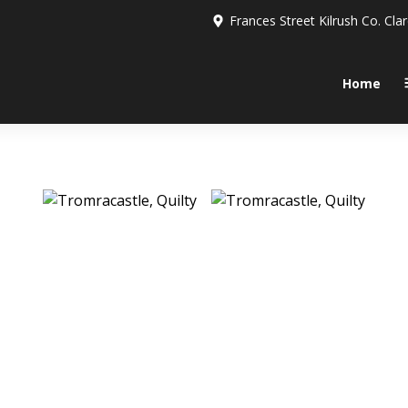
Frances Street Kilrush Co. Cla
Home