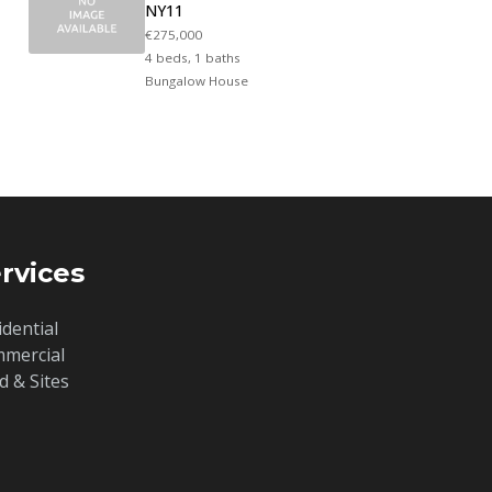
NY11
€275,000
4 beds, 1 baths
Bungalow House
rvices
idential
mercial
d & Sites