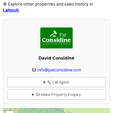
Explore other properties and sales history in
Lahinch
.
David Considine
info@patconsidine.com
Call Agent
Make Property Enquiry