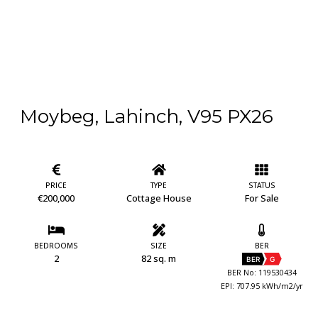
Moybeg, Lahinch, V95 PX26
PRICE
TYPE
STATUS
€200,000
Cottage House
For Sale
BEDROOMS
SIZE
BER
2
82 sq. m
BER
G
BER No: 119530434
EPI: 707.95 kWh/m2/yr