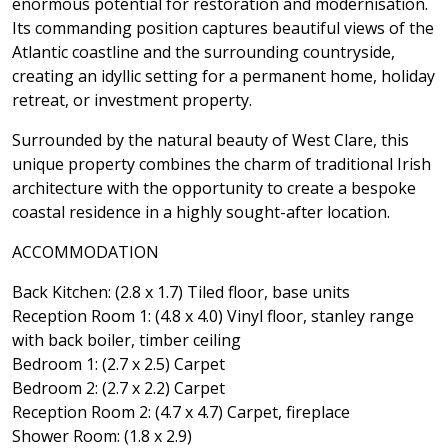
enormous potential for restoration and modernisation.
Its commanding position captures beautiful views of the
Atlantic coastline and the surrounding countryside,
creating an idyllic setting for a permanent home, holiday
retreat, or investment property.
Surrounded by the natural beauty of West Clare, this
unique property combines the charm of traditional Irish
architecture with the opportunity to create a bespoke
coastal residence in a highly sought-after location.
ACCOMMODATION
Back Kitchen: (2.8 x 1.7) Tiled floor, base units
Reception Room 1: (4.8 x 4.0) Vinyl floor, stanley range
with back boiler, timber ceiling
Bedroom 1: (2.7 x 2.5) Carpet
Bedroom 2: (2.7 x 2.2) Carpet
Reception Room 2: (4.7 x 4.7) Carpet, fireplace
Shower Room: (1.8 x 2.9)