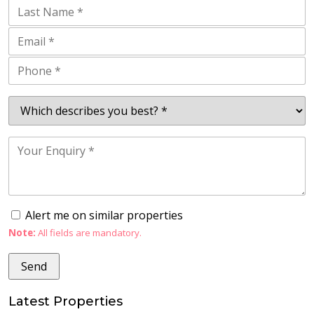
Alert me on similar properties
Note:
All fields are mandatory.
Latest Properties