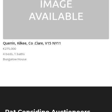
Querrin, Kilkee, Co .Clare, V15 NY11
€275,000
4 beds, 1 baths
Bungalow House
Pat Considine Auctioneers