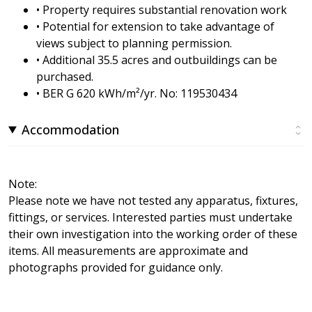
• Property requires substantial renovation work
• Potential for extension to take advantage of
views subject to planning permission.
• Additional 35.5 acres and outbuildings can be
purchased.
• BER G 620 kWh/m²/yr. No: 119530434
Accommodation
Note:
Please note we have not tested any apparatus, fixtures,
fittings, or services. Interested parties must undertake
their own investigation into the working order of these
items. All measurements are approximate and
photographs provided for guidance only.