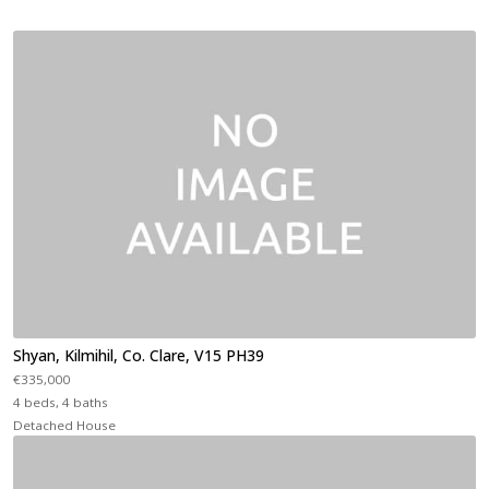
Shyan, Kilmihil, Co. Clare, V15 PH39
€335,000
4 beds, 4 baths
Detached House