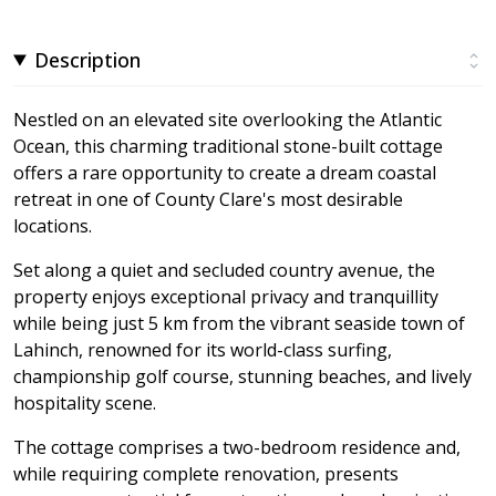
Description
Nestled on an elevated site overlooking the Atlantic
Ocean, this charming traditional stone-built cottage
offers a rare opportunity to create a dream coastal
retreat in one of County Clare's most desirable
locations.
Set along a quiet and secluded country avenue, the
property enjoys exceptional privacy and tranquillity
while being just 5 km from the vibrant seaside town of
Lahinch, renowned for its world-class surfing,
championship golf course, stunning beaches, and lively
hospitality scene.
The cottage comprises a two-bedroom residence and,
while requiring complete renovation, presents