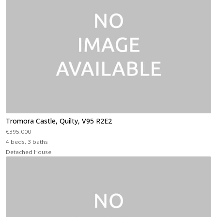
Tromora Castle, Quilty, V95 R2E2
€395,000
4 beds, 3 baths
Detached House