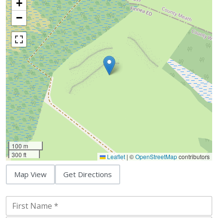
+
−
100 m
300 ft
Leaflet
|
©
OpenStreetMap
contributors
Map View
Get Directions