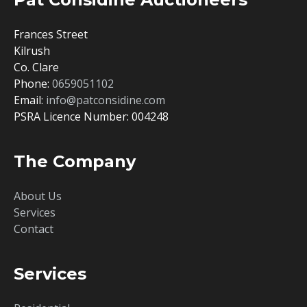
Frances Street
Kilrush
Co. Clare
Phone:
0659051102
Email:
info@patconsidine.com
PSRA Licence Number: 004248
The Company
About Us
Services
Contact
Services