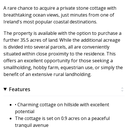
A rare chance to acquire a private stone cottage with
breathtaking ocean views, just minutes from one of
Ireland's most popular coastal destinations.
The property is available with the option to purchase a
further 35.5 acres of land. While the additional acreage
is divided into several parcels, all are conveniently
situated within close proximity to the residence. This
offers an excellent opportunity for those seeking a
smallholding, hobby farm, equestrian use, or simply the
benefit of an extensive rural landholding.
Features
• Charming cottage on hillside with excellent
potential
The cottage is set on 0.9 acres on a peaceful
tranquil avenue