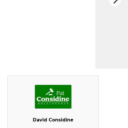
David Considine