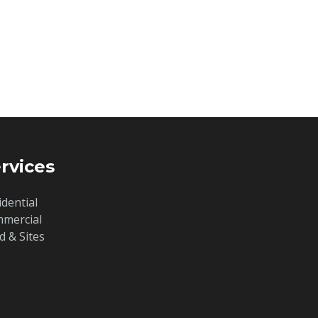
rvices
idential
mercial
d & Sites