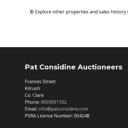
Explore other properties and sales history 
Pat Considine Auctioneers
Frances Street
Kilrush
Co. Clare
Phone:
0659051102
Email:
info@patconsidine.com
PSRA Licence Number: 004248