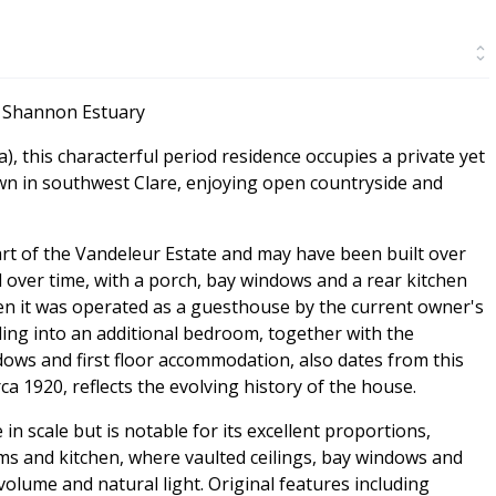
e Shannon Estuary
a), this characterful period residence occupies a private yet
own in southwest Clare, enjoying open countryside and
art of the Vandeleur Estate and may have been built over
 over time, with a porch, bay windows and a rear kitchen
en it was operated as a guesthouse by the current owner's
ding into an additional bedroom, together with the
dows and first floor accommodation, also dates from this
ca 1920, reflects the evolving history of the house.
in scale but is notable for its excellent proportions,
oms and kitchen, where vaulted ceilings, bay windows and
volume and natural light. Original features including