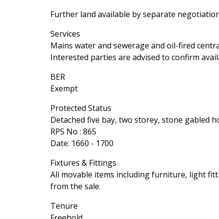
Further land available by separate negotiation
Services
Mains water and sewerage and oil-fired centra
Interested parties are advised to confirm avail
BER
Exempt
Protected Status
Detached five bay, two storey, stone gabled 
RPS No : 865
Date: 1660 - 1700
Fixtures & Fittings
All movable items including furniture, light fi
from the sale.
Tenure
Freehold