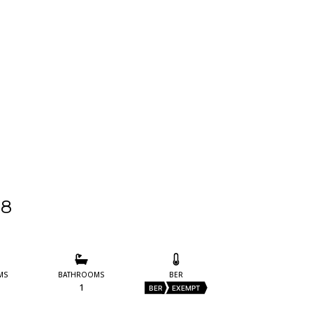
28
MS
BATHROOMS
BER
1
BER
EXEMPT