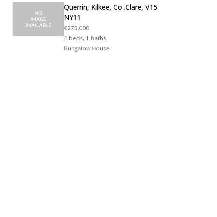
Querrin, Kilkee, Co .Clare, V15
NY11
€275,000
4 beds, 1 baths
Bungalow House