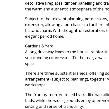
decorative fireplaces, timber panelling and tr
the warm and authentic atmosphere of the ho
Subject to the relevant planning permissions, t
extension, allowing a purchaser to further en
historic charm. With thoughtful restoration, t
elegant period home.
Gardens & Yard
A long driveway leads to the house, reinforci
surrounding countryside. To the rear, a walle
space.
There are three substantial sheds, offering sc
arrangement (subject to planning), together w
workshops.
The front garden, enclosed by traditional raili
beds, while the wider grounds enjoy open vie
setting and sense of tranquillity.