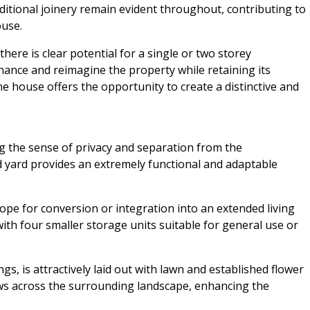
aditional joinery remain evident throughout, contributing to
use.
here is clear potential for a single or two storey
hance and reimagine the property while retaining its
he house offers the opportunity to create a distinctive and
ng the sense of privacy and separation from the
d yard provides an extremely functional and adaptable
ope for conversion or integration into an extended living
ith four smaller storage units suitable for general use or
ngs, is attractively laid out with lawn and established flower
ws across the surrounding landscape, enhancing the