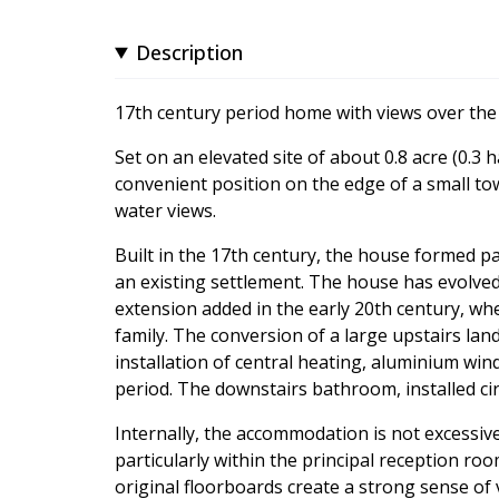
Description
17th century period home with views over th
Set on an elevated site of about 0.8 acre (0.3 h
convenient position on the edge of a small t
water views.
Built in the 17th century, the house formed p
an existing settlement. The house has evolved
extension added in the early 20th century, wh
family. The conversion of a large upstairs lan
installation of central heating, aluminium win
period. The downstairs bathroom, installed cir
Internally, the accommodation is not excessive 
particularly within the principal reception ro
original floorboards create a strong sense of 