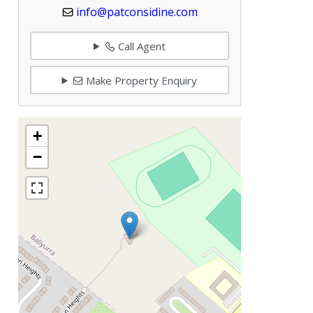
info@patconsidine.com
Call Agent
Make Property Enquiry
+
−