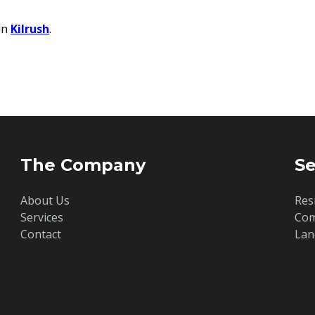
in
Kilrush
.
The Company
Se
About Us
Res
Services
Com
Contact
Lan