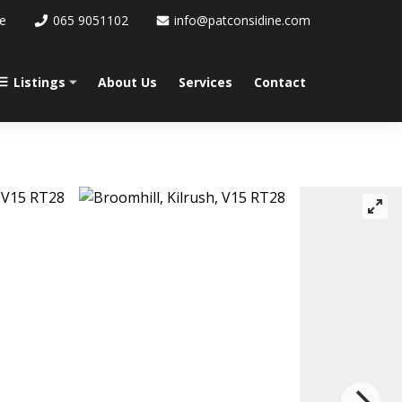
re
065 9051102
info@patconsidine.com
Listings
About Us
Services
Contact