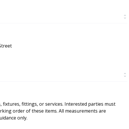
Street
ixtures, fittings, or services. Interested parties must
rking order of these items. All measurements are
idance only.