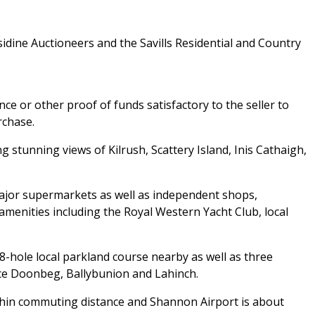
idine Auctioneers and the Savills Residential and Country
ce or other proof of funds satisfactory to the seller to
rchase.
stunning views of Kilrush, Scattery Island, Inis Cathaigh,
major supermarkets as well as independent shops,
amenities including the Royal Western Yacht Club, local
18-hole local parkland course nearby as well as three
ce Doonbeg, Ballybunion and Lahinch.
ithin commuting distance and Shannon Airport is about