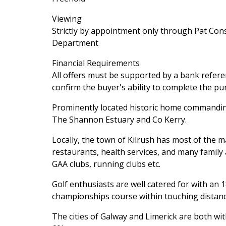
Viewing
Strictly by appointment only through Pat Cons
Department
Financial Requirements
All offers must be supported by a bank referen
confirm the buyer's ability to complete the pu
Prominently located historic home commanding 
The Shannon Estuary and Co Kerry.
Locally, the town of Kilrush has most of the 
restaurants, health services, and many family 
GAA clubs, running clubs etc.
Golf enthusiasts are well catered for with an 
championships course within touching distan
The cities of Galway and Limerick are both w