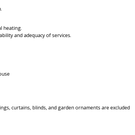
.
l heating.
ability and adequacy of services.
house
ttings, curtains, blinds, and garden ornaments are excluded