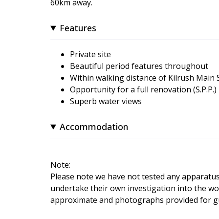
60km away.
Features
Private site
Beautiful period features throughout
Within walking distance of Kilrush Main 
Opportunity for a full renovation (S.P.P.)
Superb water views
Accommodation
Note:
Please note we have not tested any apparatus, f
undertake their own investigation into the wo
approximate and photographs provided for gu