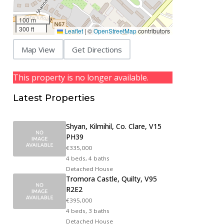
100 m
300 ft
Leaflet
|
©
OpenStreetMap
contributors
Map View
Get Directions
This property is no longer available.
Latest Properties
Shyan, Kilmihil, Co. Clare, V15
PH39
€335,000
4 beds, 4 baths
Detached House
Tromora Castle, Quilty, V95
R2E2
€395,000
4 beds, 3 baths
Detached House