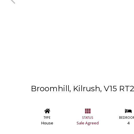
Broomhill, Kilrush, V15 RT
TYPE
STATUS
BEDROO
House
Sale Agreed
4