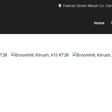
Frances Street Kilrush Co. Cla
Home