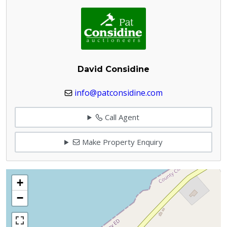
David Considine
info@patconsidine.com
Call Agent
Make Property Enquiry
+
−