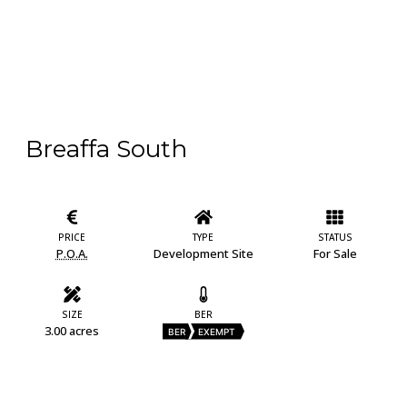
Breaffa South
PRICE
TYPE
STATUS
P.O.A.
Development Site
For Sale
SIZE
BER
3.00 acres
BER
EXEMPT