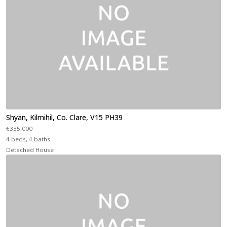
Shyan, Kilmihil, Co. Clare, V15 PH39
€335,000
4 beds, 4 baths
Detached House