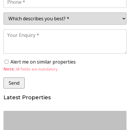
Alert me on similar properties
Note:
All fields are mandatory.
Latest Properties