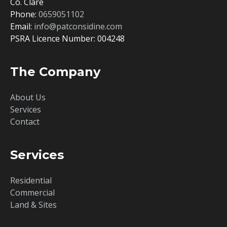
Co. Clare
Phone:
0659051102
Email:
info@patconsidine.com
PSRA Licence Number: 004248
The Company
About Us
Services
Contact
Services
Residential
Commercial
Land & Sites