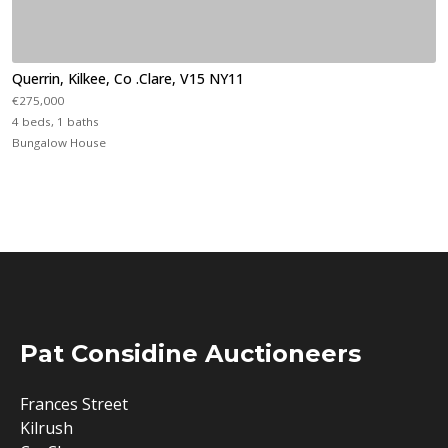
Querrin, Kilkee, Co .Clare, V15 NY11
€275,000
4 beds, 1 baths
Bungalow House
Pat Considine Auctioneers
Frances Street
Kilrush