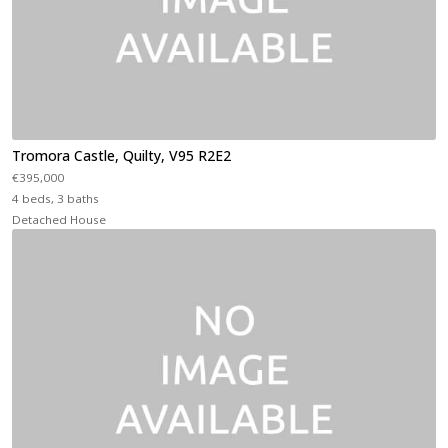
Tromora Castle, Quilty, V95 R2E2
€395,000
4 beds, 3 baths
Detached House