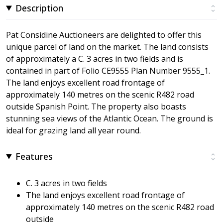
Description
Pat Considine Auctioneers are delighted to offer this
unique parcel of land on the market. The land consists
of approximately a C. 3 acres in two fields and is
contained in part of Folio CE9555 Plan Number 9555_1.
The land enjoys excellent road frontage of
approximately 140 metres on the scenic R482 road
outside Spanish Point. The property also boasts
stunning sea views of the Atlantic Ocean. The ground is
ideal for grazing land all year round.
Features
C. 3 acres in two fields
The land enjoys excellent road frontage of
approximately 140 metres on the scenic R482 road
outside