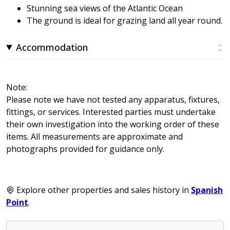
Stunning sea views of the Atlantic Ocean
The ground is ideal for grazing land all year round.
Accommodation
Note:
Please note we have not tested any apparatus, fixtures,
fittings, or services. Interested parties must undertake
their own investigation into the working order of these
items. All measurements are approximate and
photographs provided for guidance only.
Explore other properties and sales history in
Spanish
Point
.