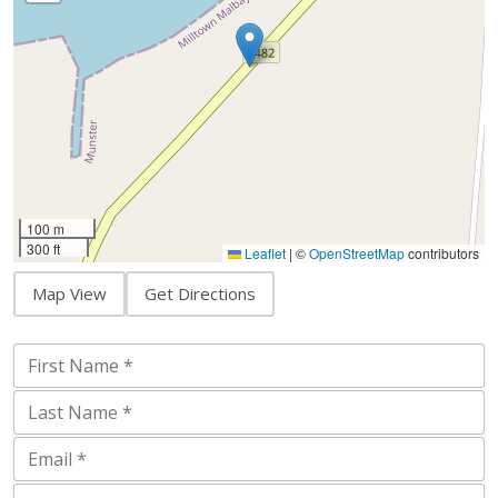
100 m
300 ft
Leaflet
|
©
OpenStreetMap
contributors
Map View
Get Directions