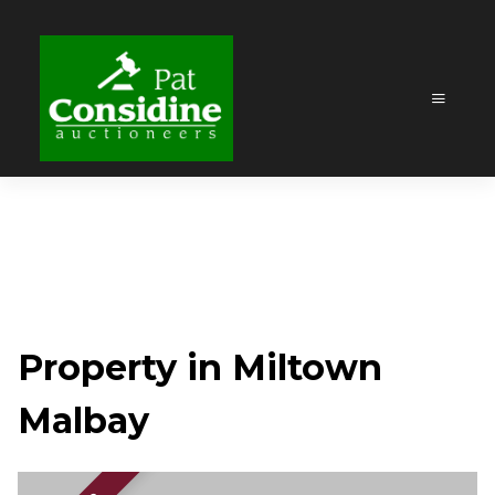
Property in Miltown
Malbay