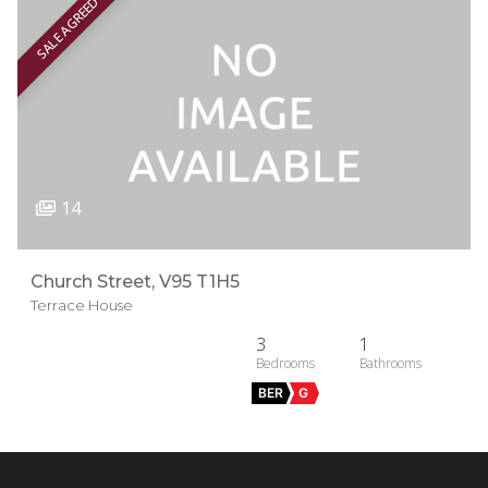
SALE AGREED
14
Church Street, V95 T1H5
Terrace House
3
1
BER
G