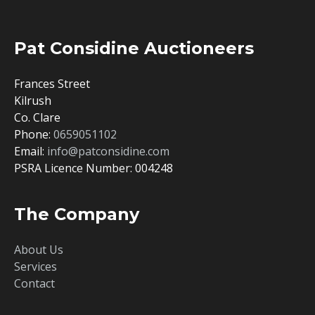
Pat Considine Auctioneers
Frances Street
Kilrush
Co. Clare
Phone:
0659051102
Email:
info@patconsidine.com
PSRA Licence Number: 004248
The Company
About Us
Services
Contact