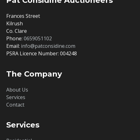
Pat Considine Auctioneers
Frances Street
Kilrush
Co. Clare
Phone:
0659051102
Email:
info@patconsidine.com
PSRA Licence Number: 004248
The Company
About Us
Services
Contact
Services