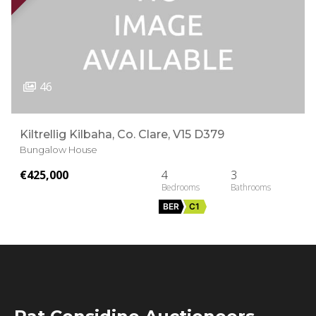
46
Kiltrellig Kilbaha, Co. Clare, V15 D379
Bungalow House
€425,000
4
3
BER
C1