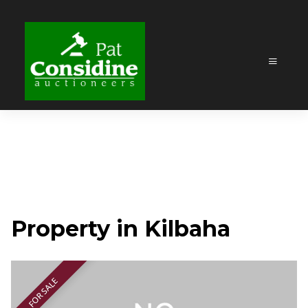
Property in Kilbaha
FOR SALE