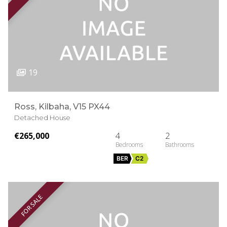
19
Ross, Kilbaha, V15 PX44
Detached House
€265,000
4
2
BER
C2
FOR SALE