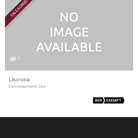
SALE AGREED
1
Liscrona
Development Site
BER
EXEMPT