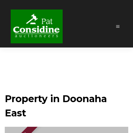
Property in Doonaha
East