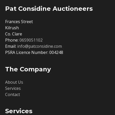
Pat Considine Auctioneers
Frances Street
Kilrush
Co. Clare
Phone:
0659051102
Email:
info@patconsidine.com
PSRA Licence Number: 004248
The Company
About Us
Services
Contact
Services